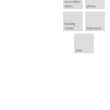
no-ce videos
vidéos
photos
booking
contact
Impressum
insta