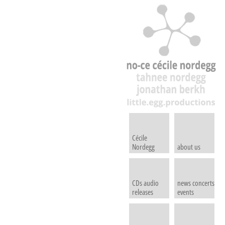
Cécile
Nordegg
about us
CDs audio
news concerts
releases
events