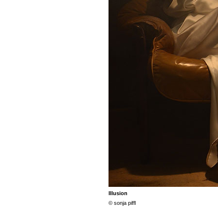
Illusion
© sonja piffl