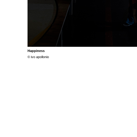
Happiness
© ivo apollonio