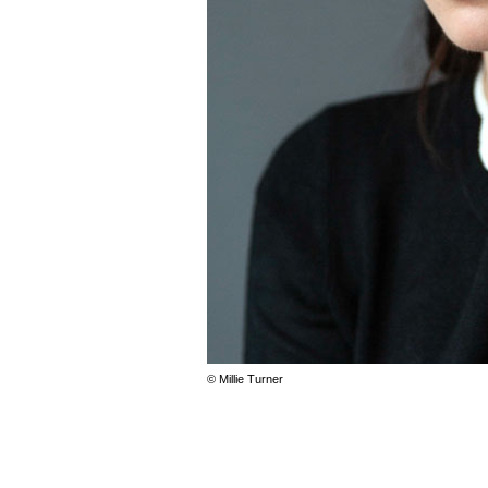
© Millie Turner